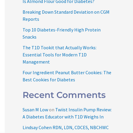
Is Almond Flour Good for Diabetes?
Breaking Down Standard Deviation on CGM
Reports
Top 10 Diabetes-Friendly High Protein
Snacks
The T1D Tookit that Actually Works:
Essential Tools for Modern T1D
Management
Four Ingredient Peanut Butter Cookies: The
Best Cookies for Diabetes
Recent Comments
Susan M Low
on
Twiist Insulin Pump Review:
A Diabetes Educator with T1D Weighs In
Lindsay Cohen RDN, LDN, CDCES, NBCHWC