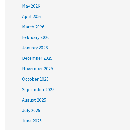
May 2026
April 2026
March 2026
February 2026
January 2026
December 2025
November 2025
October 2025
September 2025
August 2025
July 2025
June 2025