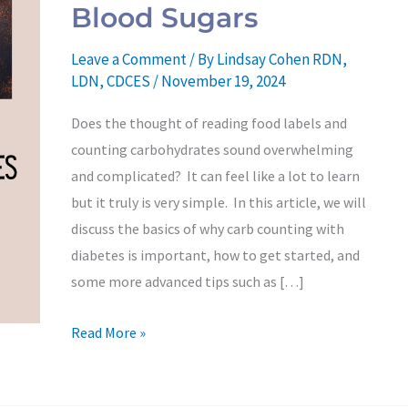
to
Blood Sugars
Achieve
Consistent
Leave a Comment
/ By
Lindsay Cohen RDN,
Blood
LDN, CDCES
/
November 19, 2024
Sugars
Does the thought of reading food labels and
counting carbohydrates sound overwhelming
and complicated? It can feel like a lot to learn
but it truly is very simple. In this article, we will
discuss the basics of why carb counting with
diabetes is important, how to get started, and
some more advanced tips such as […]
Read More »