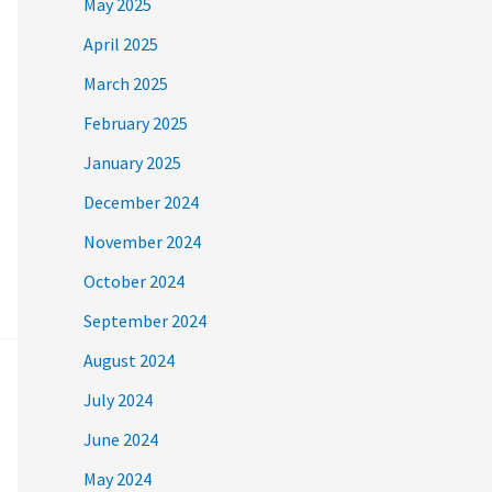
May 2025
April 2025
March 2025
February 2025
January 2025
December 2024
November 2024
October 2024
September 2024
August 2024
July 2024
June 2024
May 2024