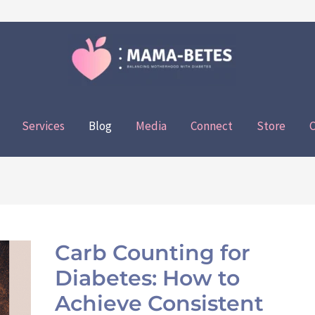
Services
Blog
Media
Connect
Store
C
Carb
Counting
Carb Counting for
for
Diabetes: How to
Diabetes:
How
Achieve Consistent