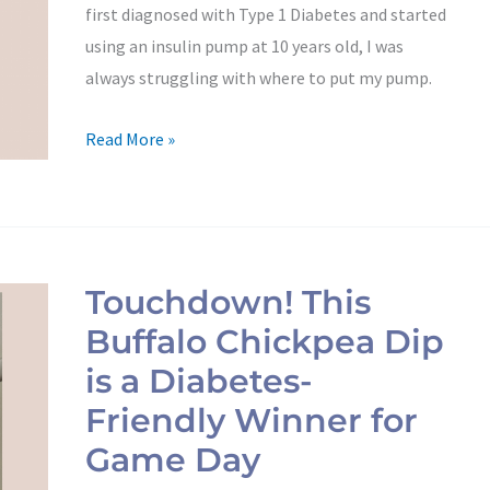
first diagnosed with Type 1 Diabetes and started
using an insulin pump at 10 years old, I was
always struggling with where to put my pump.
Read More »
Touchdown!
This
Touchdown! This
Buffalo
Buffalo Chickpea Dip
Chickpea
Dip
is a Diabetes-
is
Friendly Winner for
a
Game Day
Diabetes-