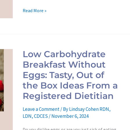
Read More »
Low
Carbohydrate
Low Carbohydrate
Breakfast
Breakfast Without
Without
Eggs:
Eggs: Tasty, Out of
Tasty,
the Box Ideas From a
Out
Registered Dietitian
of
the
Leave a Comment
/ By
Lindsay Cohen RDN,
Box
LDN, CDCES
/
November 6, 2024
Ideas
Do you dislike eggs or are you just sick of eating