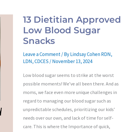
13
Dietitian
13 Dietitian Approved
Approved
Low Blood Sugar
Low
Blood
Snacks
Sugar
Leave a Comment
/ By
Lindsay Cohen RDN,
Snacks
LDN, CDCES
/
November 13, 2024
Low blood sugar seems to strike at the worst
possible moments! We’ve all been there. And as
moms, we face even more unique challenges in
regard to managing our blood sugar such as
unpredictable schedules, prioritizing our kids’
needs over our own, and lack of time for self-
care. This is where the Importance of quick,