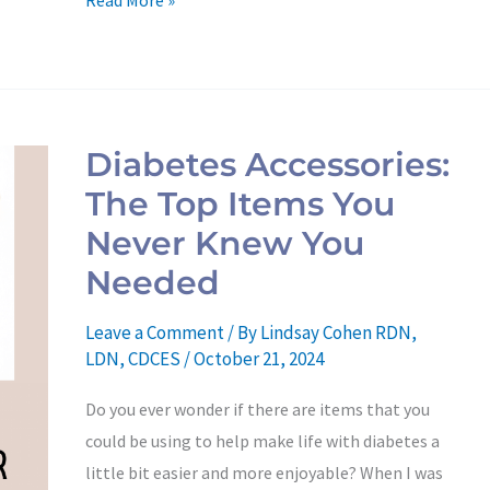
Read More »
Diabetes
Accessories:
Diabetes Accessories:
The
The Top Items You
Top
Items
Never Knew You
You
Needed
Never
Knew
Leave a Comment
/ By
Lindsay Cohen RDN,
You
LDN, CDCES
/
October 21, 2024
Needed
Do you ever wonder if there are items that you
could be using to help make life with diabetes a
little bit easier and more enjoyable? When I was