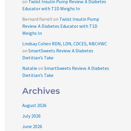
on
Twiist Insulin Pump Review: A Diabetes
Educator with T1D Weighs In
Bernard Farrell
on
Twiist Insulin Pump
Review: A Diabetes Educator with T1D
Weighs In
Lindsay Cohen RDN, LDN, CDCES, NBCHWC
on
SmartSweets Review: A Diabetes
Dietitian’s Take
Natalie
on
SmartSweets Review: A Diabetes
Dietitian’s Take
Archives
August 2026
July 2026
June 2026