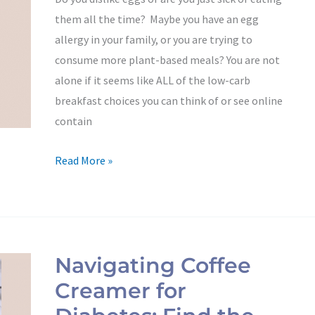
From
them all the time? Maybe you have an egg
a
allergy in your family, or you are trying to
Registered
consume more plant-based meals? You are not
Dietitian
alone if it seems like ALL of the low-carb
breakfast choices you can think of or see online
contain
Read More »
Navigating
Coffee
Navigating Coffee
Creamer
Creamer for
for
Diabetes: