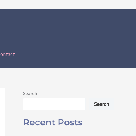
ontact
Search
Search
Recent Posts