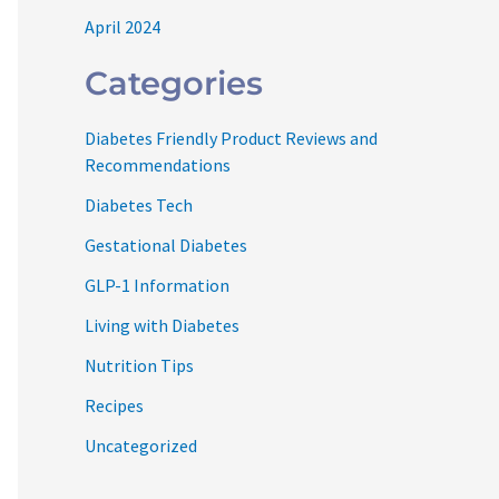
April 2024
Categories
Diabetes Friendly Product Reviews and
Recommendations
Diabetes Tech
Gestational Diabetes
GLP-1 Information
Living with Diabetes
Nutrition Tips
Recipes
Uncategorized