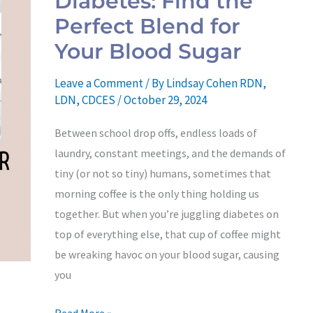
Diabetes: Find the
Find
Perfect Blend for
the
Your Blood Sugar
Perfect
Blend
Leave a Comment
/ By
Lindsay Cohen RDN,
for
LDN, CDCES
/
October 29, 2024
Your
Between school drop offs, endless loads of
Blood
laundry, constant meetings, and the demands of
Sugar
tiny (or not so tiny) humans, sometimes that
morning coffee is the only thing holding us
together. But when you’re juggling diabetes on
top of everything else, that cup of coffee might
be wreaking havoc on your blood sugar, causing
you