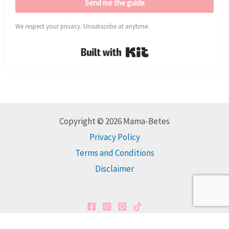
Send me the guide
We respect your privacy. Unsubscribe at anytime.
Built with Kit
Copyright © 2026 Mama-Betes
Privacy Policy
Terms and Conditions
Disclaimer