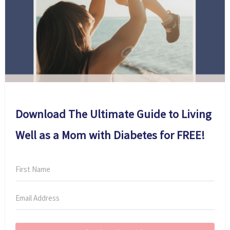
Download The Ultimate Guide to Living
Well as a Mom with Diabetes for FREE!