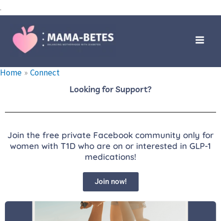
Skip
.
to
Main
content
Men
Home
Connect
Looking for Support?
Join the free private Facebook community only for
women with T1D who are on or interested in GLP-1
medications!
Join now!