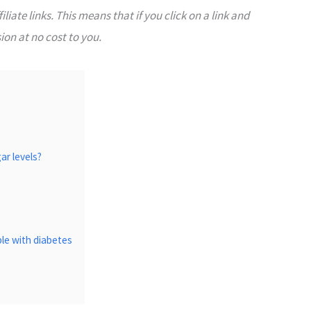
liate links. This means that if you click on a link and
on at no cost to you.
ar levels?
ple with diabetes