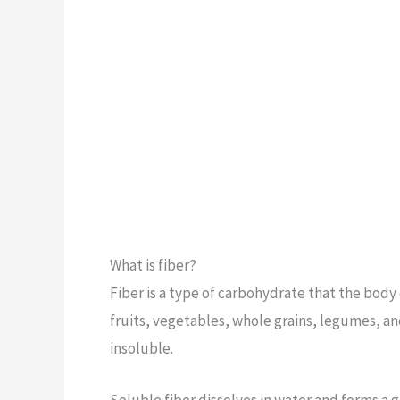
What is fiber?
Fiber is a type of carbohydrate that the body 
fruits, vegetables, whole grains, legumes, an
insoluble.
Soluble fiber dissolves in water and forms a g