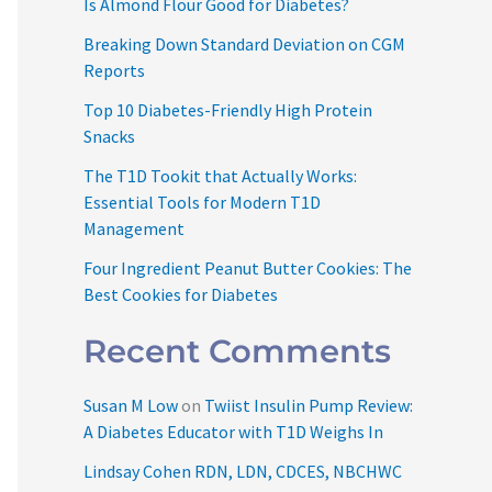
Is Almond Flour Good for Diabetes?
Breaking Down Standard Deviation on CGM
Reports
Top 10 Diabetes-Friendly High Protein
Snacks
The T1D Tookit that Actually Works:
Essential Tools for Modern T1D
Management
Four Ingredient Peanut Butter Cookies: The
Best Cookies for Diabetes
Recent Comments
Susan M Low
on
Twiist Insulin Pump Review:
A Diabetes Educator with T1D Weighs In
Lindsay Cohen RDN, LDN, CDCES, NBCHWC