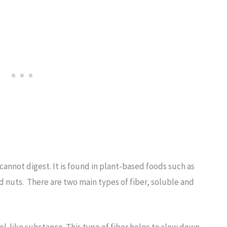
cannot digest. It is found in plant-based foods such as
d nuts. There are two main types of fiber, soluble and
el-like substance. This type of fiber helps to slow down