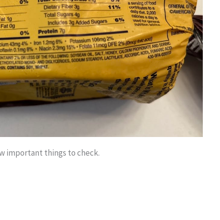
ew important things to check.