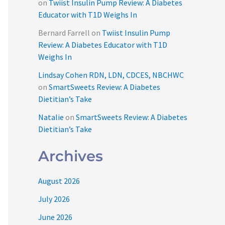
on
Twiist Insulin Pump Review: A Diabetes
Educator with T1D Weighs In
Bernard Farrell
on
Twiist Insulin Pump
Review: A Diabetes Educator with T1D
Weighs In
Lindsay Cohen RDN, LDN, CDCES, NBCHWC
on
SmartSweets Review: A Diabetes
Dietitian’s Take
Natalie
on
SmartSweets Review: A Diabetes
Dietitian’s Take
Archives
August 2026
July 2026
June 2026