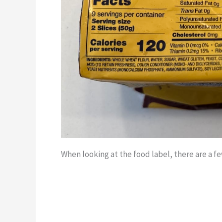
When looking at the food label, there are a f