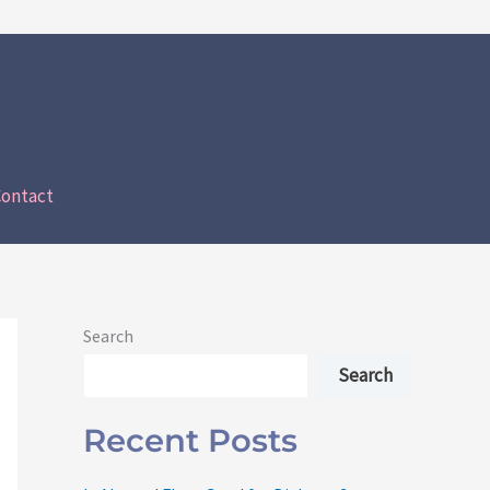
ontact
Search
Search
Recent Posts