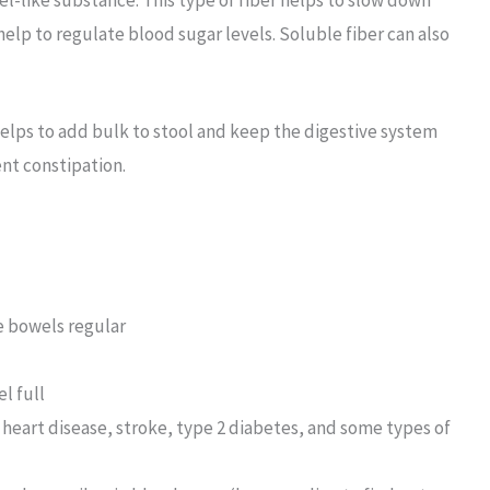
help to regulate blood sugar levels. Soluble fiber can also
 helps to add bulk to stool and keep the digestive system
ent constipation.
e bowels regular
l full
s heart disease, stroke, type 2 diabetes, and some types of