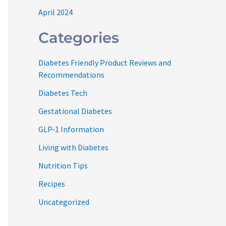
April 2024
Categories
Diabetes Friendly Product Reviews and
Recommendations
Diabetes Tech
Gestational Diabetes
GLP-1 Information
Living with Diabetes
Nutrition Tips
Recipes
Uncategorized