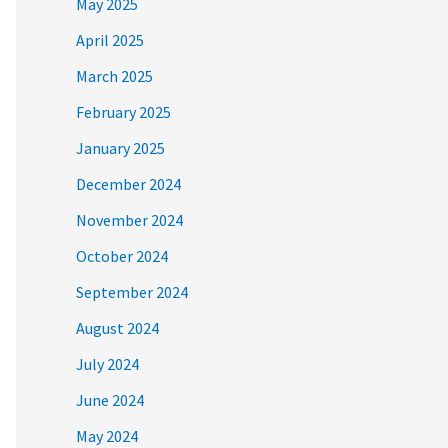
May 2025
April 2025
March 2025
February 2025
January 2025
December 2024
November 2024
October 2024
September 2024
August 2024
July 2024
June 2024
May 2024