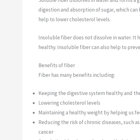
digestion and absorption of sugar, which can 
help to lower cholesterol levels.
Insoluble fiber does not dissolve in water. It
healthy. Insoluble fiber can also help to prev
Benefits of fiber
Fiber has many benefits including:
Keeping the digestive system healthy and th
Lowering cholesterol levels
Maintaining a healthy weight by helping us fee
Reducing the risk of chronic diseases, such a
cancer