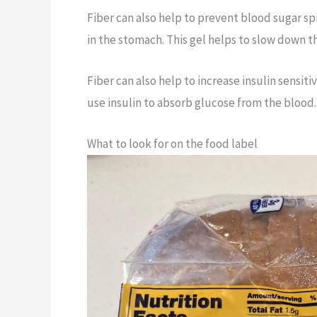
Fiber can also help to prevent blood sugar s
in the stomach. This gel helps to slow down 
Fiber can also help to increase insulin sensiti
use insulin to absorb glucose from the blood
What to look for on the food label