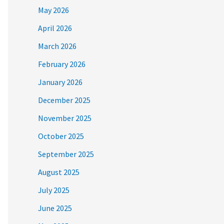
May 2026
April 2026
March 2026
February 2026
January 2026
December 2025
November 2025
October 2025
September 2025
August 2025
July 2025
June 2025