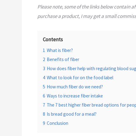
Please note, some of the links below contain affi
purchase a product, I may get a small commissi
Contents
1
What is fiber?
2
Benefits of fiber
3
How does fiber help with regulating blood sug
4
What to look for on the food label
5
How much fiber do we need?
6
Ways to increase fiber intake
7
The 7 best higher fiber bread options for peo
8
Is bread good for a meal?
9
Conclusion