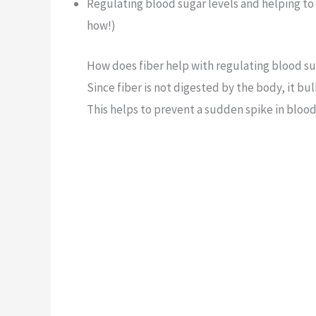
Regulating blood sugar levels and helping to 
how!)
How does fiber help with regulating blood su
Since fiber is not digested by the body, it b
This helps to prevent a sudden spike in blood 