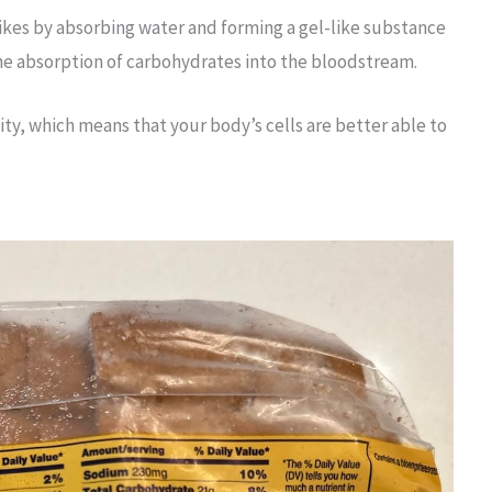
pikes by absorbing water and forming a gel-like substance
the absorption of carbohydrates into the bloodstream.
vity, which means that your body’s cells are better able to
.