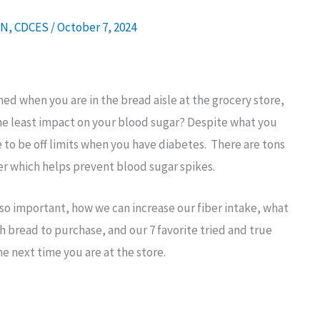
DN, CDCES
/
October 7, 2024
d when you are in the bread aisle at the grocery store,
 the least impact on your blood sugar? Despite what you
to be off limits when you have diabetes. There are tons
iber which helps prevent blood sugar spikes.
 is so important, how we can increase our fiber intake, what
h bread to purchase, and our 7 favorite tried and true
e next time you are at the store.