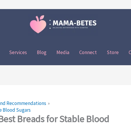
Services
Blog
Media
Connect
Store
C
 and Recommendations
le Blood Sugars
Best Breads for Stable Blood