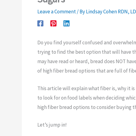
Leave a Comment
/ By
Lindsay Cohen RDN, L
Do you find yourself confused and overwhelme
trying to find the best option that will have
may have read or heard, bread does NOT have 
of high fiber bread options that are full of f
This article will explain what fiber is, why it
to look for on food labels when deciding whic
high fiber bread options to consider buying th
Let’s jump in!