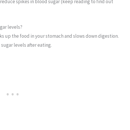
reduce spikes in blood sugar (keep reading to find out
gar levels?
ulks up the food in your stomach and slows down digestion.
sugar levels after eating.