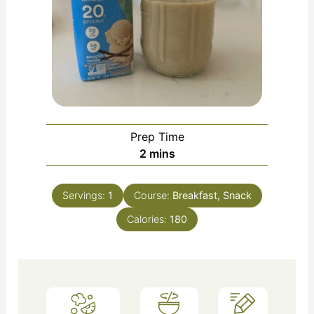
Prep Time
2
mins
Servings:
1
Course:
Breakfast, Snack
Calories:
180