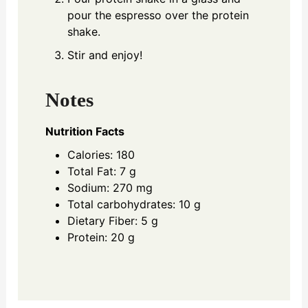
pour the espresso over the protein
shake.
Stir and enjoy!
Notes
Nutrition Facts
Calories: 180
Total Fat: 7 g
Sodium: 270 mg
Total carbohydrates: 10 g
Dietary Fiber: 5 g
Protein: 20 g