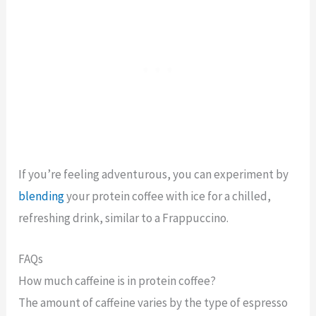
If you’re feeling adventurous, you can experiment by
blending
your protein coffee with ice for a chilled,
refreshing drink, similar to a Frappuccino.
FAQs
How much caffeine is in protein coffee?
The amount of caffeine varies by the type of espresso