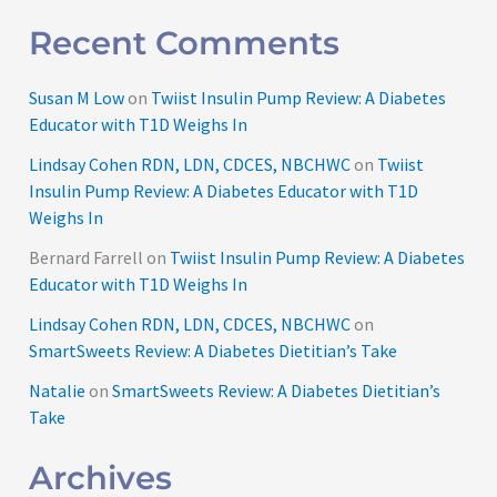
Recent Comments
Susan M Low
on
Twiist Insulin Pump Review: A Diabetes
Educator with T1D Weighs In
Lindsay Cohen RDN, LDN, CDCES, NBCHWC
on
Twiist
Insulin Pump Review: A Diabetes Educator with T1D
Weighs In
Bernard Farrell
on
Twiist Insulin Pump Review: A Diabetes
Educator with T1D Weighs In
Lindsay Cohen RDN, LDN, CDCES, NBCHWC
on
SmartSweets Review: A Diabetes Dietitian’s Take
Natalie
on
SmartSweets Review: A Diabetes Dietitian’s
Take
Archives