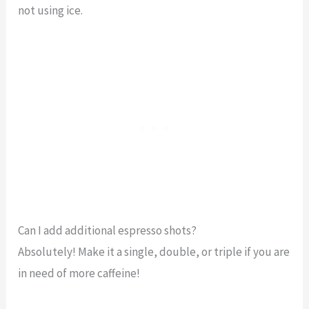
not using ice.
Can I add additional espresso shots?
Absolutely! Make it a single, double, or triple if you are
in need of more caffeine!