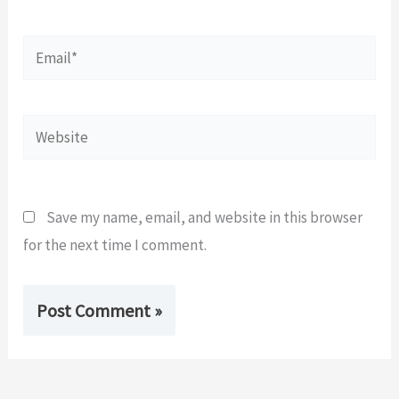
Email*
Website
Save my name, email, and website in this browser
for the next time I comment.