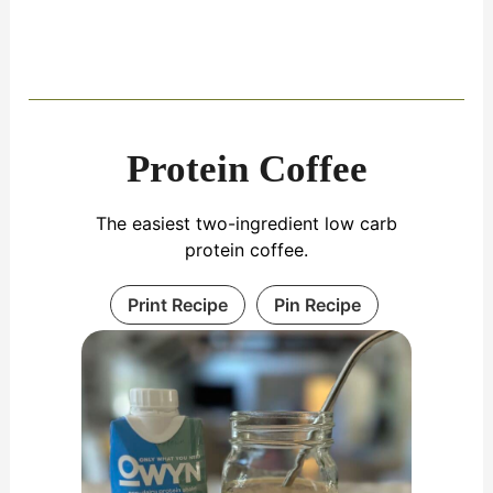
Protein Coffee
The easiest two-ingredient low carb
protein coffee.
Print Recipe
Pin Recipe