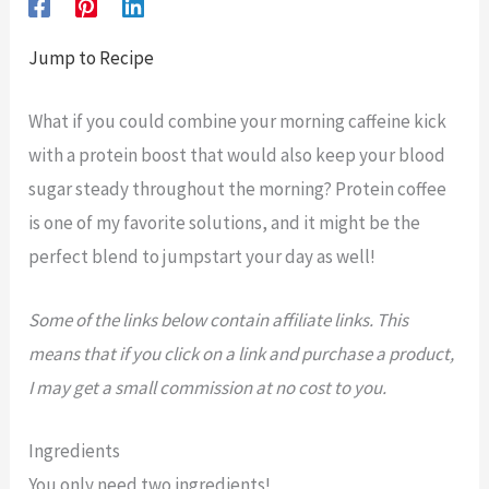
Jump to Recipe
What if you could combine your morning caffeine kick
with a protein boost that would also keep your blood
sugar steady throughout the morning? Protein coffee
is one of my favorite solutions, and it might be the
perfect blend to jumpstart your day as well!
Some of the links below contain affiliate links. This
means that if you click on a link and purchase a product,
I may get a small commission at no cost to you.
Ingredients
You only need two ingredients!