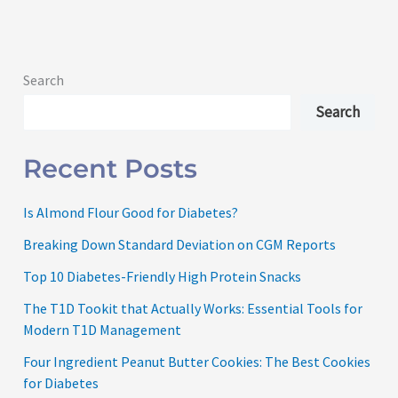
Search
Search
Recent Posts
Is Almond Flour Good for Diabetes?
Breaking Down Standard Deviation on CGM Reports
Top 10 Diabetes-Friendly High Protein Snacks
The T1D Tookit that Actually Works: Essential Tools for
Modern T1D Management
Four Ingredient Peanut Butter Cookies: The Best Cookies
for Diabetes