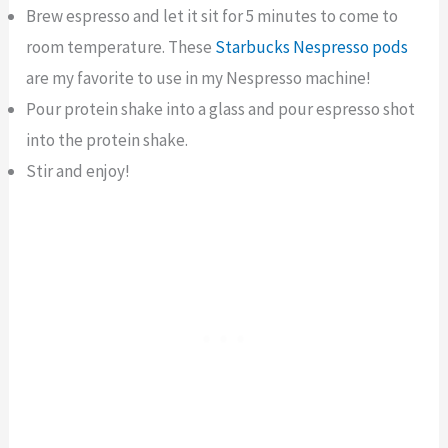
Brew espresso and let it sit for 5 minutes to come to
room temperature. These
Starbucks Nespresso pods
are my favorite to use in my Nespresso machine!
Pour protein shake into a glass and pour espresso shot
into the protein shake.
Stir and enjoy!