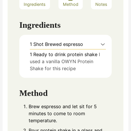
Ingredients
Method
Notes
Ingredients
1
Shot
Brewed espresso
1
Ready to drink protein shake
I
used a vanilla OWYN Protein
Shake for this recipe
Method
Brew espresso and let sit for 5
minutes to come to room
temperature.
Pour protein shake in a glass and