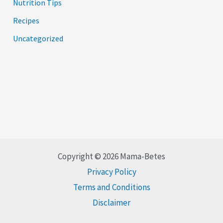
Nutrition Tips
Recipes
Uncategorized
Copyright © 2026 Mama-Betes
Privacy Policy
Terms and Conditions
Disclaimer