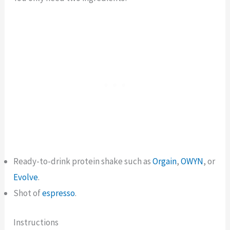
Ready-to-drink protein shake such as
Orgain
,
OWYN
, or
Evolve
.
Shot of
espresso
.
Instructions