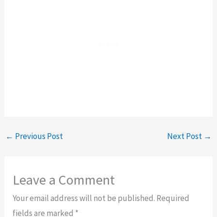
←
Previous Post
Next Post
→
Leave a Comment
Your email address will not be published.
Required
fields are marked
*