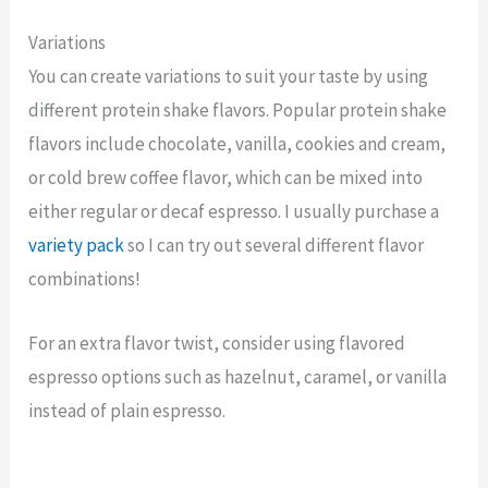
Variations
You can create variations to suit your taste by using
different protein shake flavors. Popular protein shake
flavors include chocolate, vanilla, cookies and cream,
or cold brew coffee flavor, which can be mixed into
either regular or decaf espresso. I usually purchase a
variety pack
so I can try out several different flavor
combinations!
For an extra flavor twist, consider using flavored
espresso options such as hazelnut, caramel, or vanilla
instead of plain espresso.