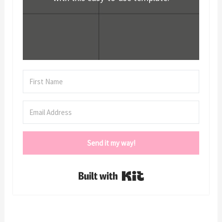
Send it my way!
Built with Kit