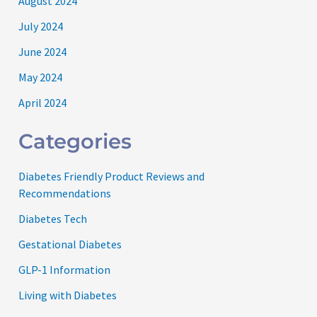
August 2024
July 2024
June 2024
May 2024
April 2024
Categories
Diabetes Friendly Product Reviews and
Recommendations
Diabetes Tech
Gestational Diabetes
GLP-1 Information
Living with Diabetes