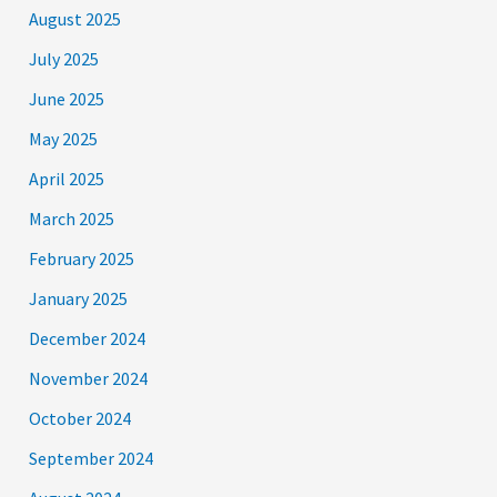
August 2025
July 2025
June 2025
May 2025
April 2025
March 2025
February 2025
January 2025
December 2024
November 2024
October 2024
September 2024