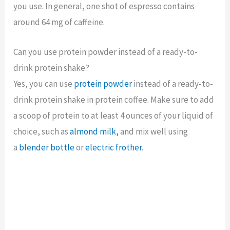
you use. In general, one shot of espresso contains
around 64 mg of caffeine.
Can you use protein powder instead of a ready-to-
drink protein shake?
Yes, you can use
protein powder
instead of a ready-to-
drink protein shake in protein coffee.
Make sure to add
a scoop of protein to at least 4 ounces of your liquid of
choice, such as
almond milk,
and mix well using
a
blender bottle
or
electric frothe
r
.