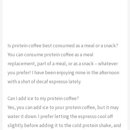
Is protein coffee best consumed as a meal or a snack?
You can consume protein coffee as a meal
replacement, part of a meal, or as a snack – whatever
you prefer! I have been enjoying mine in the afternoon
with a shot of decaf espresso lately.
Can I add ice to my protein coffee?
Yes, you can add ice to your protein coffee, but it may
water it down. I prefer letting the espresso cool off
slightly before adding it to the cold protein shake, and