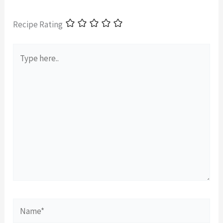
Recipe Rating
Type
here..
Name*