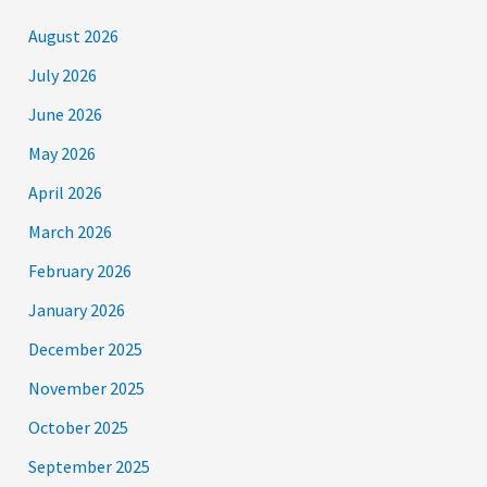
August 2026
July 2026
June 2026
May 2026
April 2026
March 2026
February 2026
January 2026
December 2025
November 2025
October 2025
September 2025