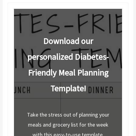
Download our
personalized Diabetes-
Friendly Meal Planning
Template!
Take the stress out of planning your
meals and grocery list for the week
with this easy-to-use template.