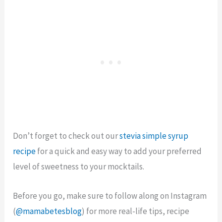
Don’t forget to check out our
stevia simple syrup
recipe
for a quick and easy way to add your preferred
level of sweetness to your mocktails.
Before you go, make sure to follow along on Instagram
(
@mamabetesblog
) for more real-life tips, recipe