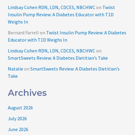
Lindsay Cohen RDN, LDN, CDCES, NBCHWC
on
Twiist
Insulin Pump Review: A Diabetes Educator with T1D
Weighs In
Bernard Farrell
on
Twiist Insulin Pump Review: A Diabetes
Educator with T1D Weighs In
Lindsay Cohen RDN, LDN, CDCES, NBCHWC
on
SmartSweets Review: A Diabetes Dietitian’s Take
Natalie
on
SmartSweets Review: A Diabetes Dietitian’s
Take
Archives
August 2026
July 2026
June 2026