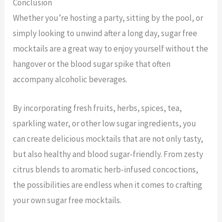
Conclusion
Whether you’re hosting a party, sitting by the pool, or
simply looking to unwind after a long day, sugar free
mocktails are a great way to enjoy yourself without the
hangover or the blood sugar spike that often
accompany alcoholic beverages.
By incorporating fresh fruits, herbs, spices, tea,
sparkling water, or other low sugar ingredients, you
can create delicious mocktails that are not only tasty,
but also healthy and blood sugar-friendly. From zesty
citrus blends to aromatic herb-infused concoctions,
the possibilities are endless when it comes to crafting
your own sugar free mocktails.