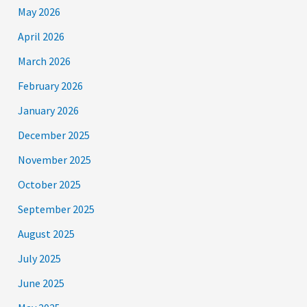
May 2026
April 2026
March 2026
February 2026
January 2026
December 2025
November 2025
October 2025
September 2025
August 2025
July 2025
June 2025