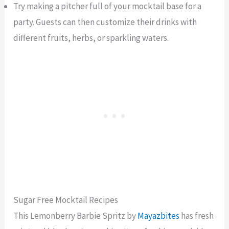
Try making a pitcher full of your mocktail base for a
party. Guests can then customize their drinks with
different fruits, herbs, or sparkling waters.
Sugar Free Mocktail Recipes
This Lemonberry Barbie Spritz by
Mayazbites
has fresh