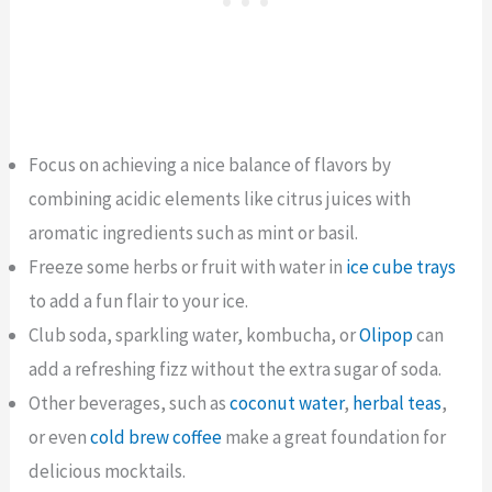
Focus on achieving a nice balance of flavors by
combining acidic elements like citrus juices with
aromatic ingredients such as mint or basil.
Freeze some herbs or fruit with water in
ice cube trays
to add a fun flair to your ice.
Club soda, sparkling water, kombucha, or
Olipop
can
add a refreshing fizz without the extra sugar of soda.
Other beverages, such as
coconut water
,
herbal teas
,
or even
cold brew coffee
make a great foundation for
delicious mocktails.