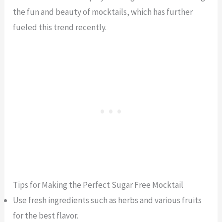
the fun and beauty of mocktails, which has further
fueled this trend recently.
Tips for Making the Perfect Sugar Free Mocktail
Use fresh ingredients such as herbs and various fruits
for the best flavor.