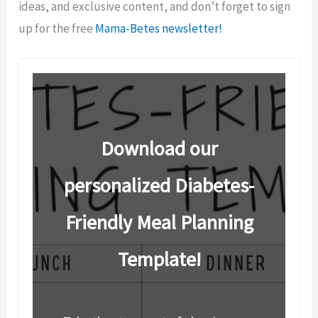
ideas, and exclusive content, and don’t forget to sign
up for the free
Mama-Betes newsletter!
Download our
personalized Diabetes-
Friendly Meal Planning
Template!