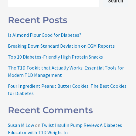
Search
Recent Posts
Is Almond Flour Good for Diabetes?
Breaking Down Standard Deviation on CGM Reports
Top 10 Diabetes-Friendly High Protein Snacks
The T1D Tookit that Actually Works: Essential Tools for
Modern T1D Management
Four Ingredient Peanut Butter Cookies: The Best Cookies
for Diabetes
Recent Comments
Susan M Low
on
Twiist Insulin Pump Review: A Diabetes
Educator with T1D Weighs In