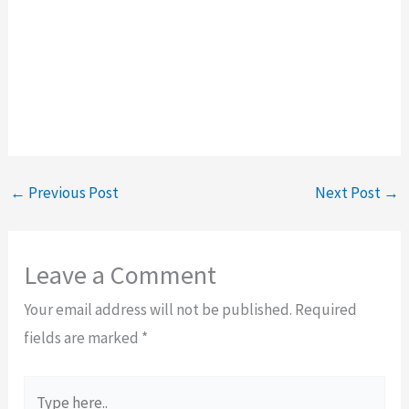
←
Previous Post
Next Post
→
Leave a Comment
Your email address will not be published.
Required
fields are marked
*
Type