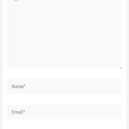
here..
Name*
Email*