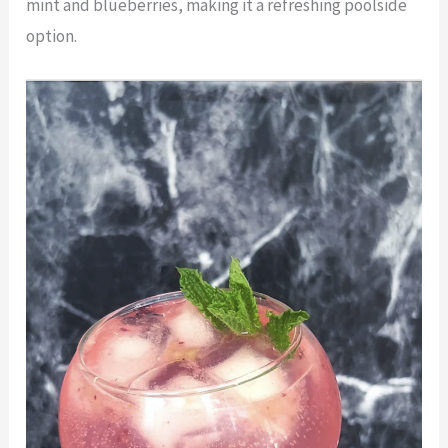
mint and blueberries, making it a refreshing poolside
option.