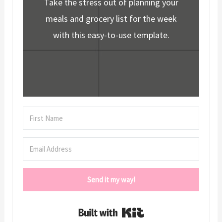
Take the stress out of planning your
meals and grocery list for the week
with this easy-to-use template.
Send it my way!
Built with Kit