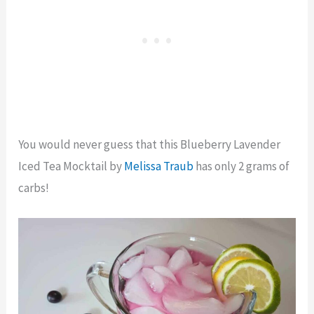
You would never guess that this Blueberry Lavender
Iced Tea Mocktail by
Melissa Traub
has only 2 grams of
carbs!