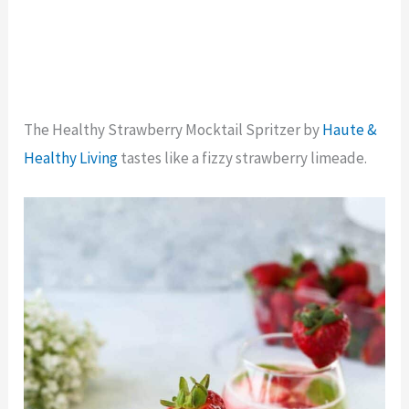
The Healthy Strawberry Mocktail Spritzer by
Haute &
Healthy Living
tastes like a fizzy strawberry limeade.