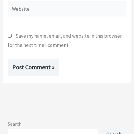
Website
Save my name, email, and website in this browser
for the next time I comment.
Search