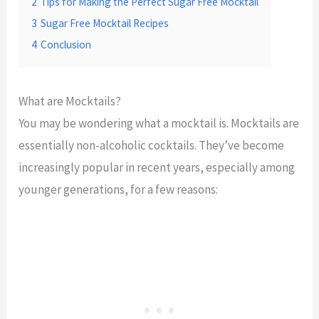
2
Tips for Making the Perfect Sugar Free Mocktail
3
Sugar Free Mocktail Recipes
4
Conclusion
What are Mocktails?
You may be wondering what a mocktail is. Mocktails are
essentially non-alcoholic cocktails. They’ve become
increasingly popular in recent years, especially among
younger generations, for a few reasons: