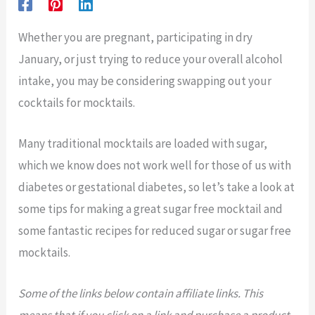
Whether you are pregnant, participating in dry
January, or just trying to reduce your overall alcohol
intake, you may be considering swapping out your
cocktails for mocktails.
Many traditional mocktails are loaded with sugar,
which we know does not work well for those of us with
diabetes or gestational diabetes, so let’s take a look at
some tips for making a great sugar free mocktail and
some fantastic recipes for reduced sugar or sugar free
mocktails.
Some of the links below contain affiliate links. This
means that if you click on a link and purchase a product,