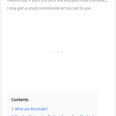
I may get a small commission at no cost to you.
Contents
1
What are Mocktails?