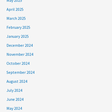
May 2025
April 2025
March 2025
February 2025
January 2025
December 2024
November 2024
October 2024
September 2024
August 2024
July 2024
June 2024
May 2024