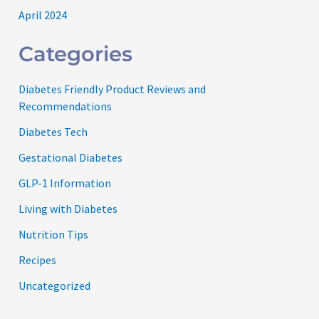
April 2024
Categories
Diabetes Friendly Product Reviews and
Recommendations
Diabetes Tech
Gestational Diabetes
GLP-1 Information
Living with Diabetes
Nutrition Tips
Recipes
Uncategorized