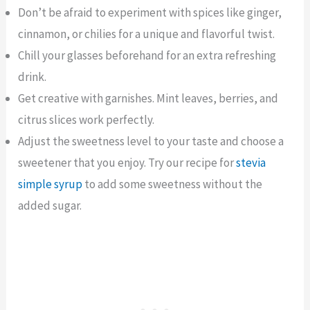
Don’t be afraid to experiment with spices like ginger,
cinnamon, or chilies for a unique and flavorful twist.
Chill your glasses beforehand for an extra refreshing
drink.
Get creative with garnishes. Mint leaves, berries, and
citrus slices work perfectly.
Adjust the sweetness level to your taste and choose a
sweetener that you enjoy. Try our recipe for
stevia
simple syrup
to add some sweetness without the
added sugar.