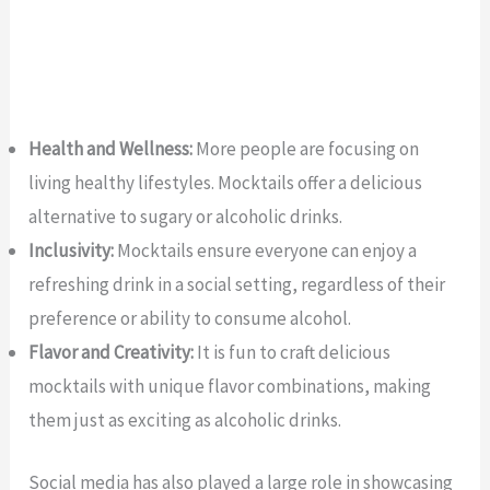
Health and Wellness:
More people are focusing on
living healthy lifestyles. Mocktails offer a delicious
alternative to sugary or alcoholic drinks.
Inclusivity:
Mocktails ensure everyone can enjoy a
refreshing drink in a social setting, regardless of their
preference or ability to consume alcohol.
Flavor and Creativity:
It is fun to craft delicious
mocktails with unique flavor combinations, making
them just as exciting as alcoholic drinks.
Social media has also played a large role in showcasing