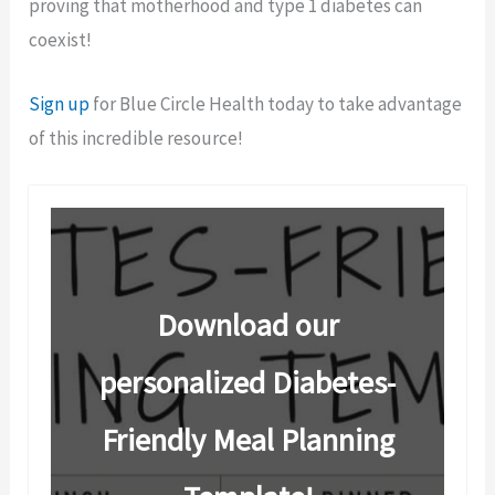
proving that motherhood and type 1 diabetes can
coexist!
Sign up
for Blue Circle Health today to take advantage
of this incredible resource!
Download our
personalized Diabetes-
Friendly Meal Planning