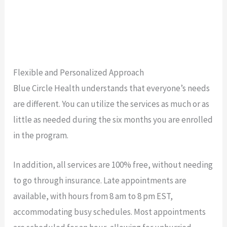
Flexible and Personalized Approach
Blue Circle Health understands that everyone’s needs
are different. You can utilize the services as much or as
little as needed during the six months you are enrolled
in the program.
In addition, all services are 100% free, without needing
to go through insurance. Late appointments are
available, with hours from 8 am to 8 pm EST,
accommodating busy schedules. Most appointments