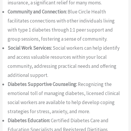
insurance, a significant relief for many moms.
Community and Connection:
Blue Circle Health
facilitates connections with other individuals living
with type 1 diabetes through 1:1 peer support and
group sessions, fostering a sense of community.
Social Work Services:
Social workers can help identify
and access valuable resources within your local
community, addressing practical needs and offering
additional support.
Diabetes Supportive Counseling:
Recognizing the
emotional toll of managing diabetes, licensed clinical
social workers are available to help develop coping
strategies for stress, anxiety, and more.
Diabetes Education:
Certified Diabetes Care and
Education Specialists and Registered Dietitians