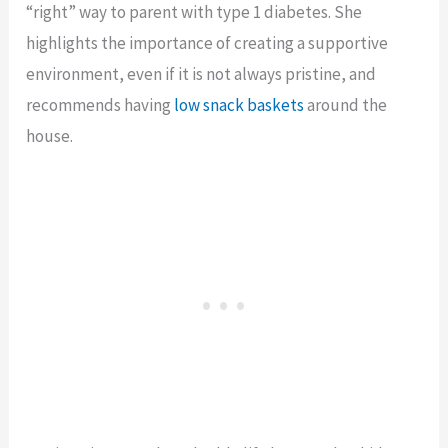
“right” way to parent with type 1 diabetes. She
highlights the importance of creating a supportive
environment, even if it is not always pristine, and
recommends having
low snack baskets
around the
house.