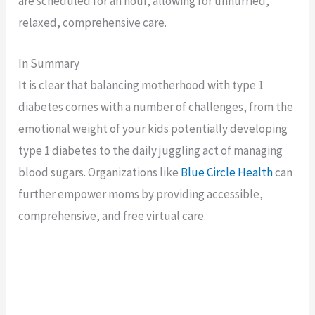
are scheduled for an hour, allowing for unhurried,
relaxed, comprehensive care.
In Summary
It is clear that balancing motherhood with type 1
diabetes comes with a number of challenges, from the
emotional weight of your kids potentially developing
type 1 diabetes to the daily juggling act of managing
blood sugars. Organizations like
Blue Circle Health
can
further empower moms by providing accessible,
comprehensive, and free virtual care.