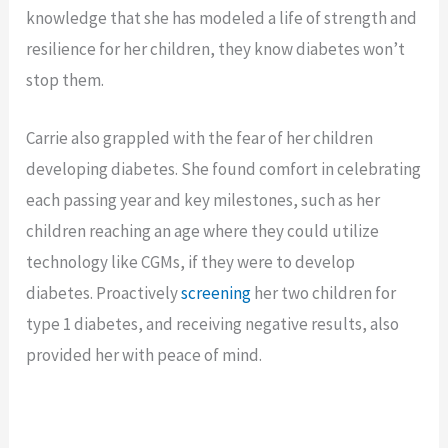
knowledge that she has modeled a life of strength and
resilience for her children, they know diabetes won’t
stop them.
Carrie also grappled with the fear of her children
developing diabetes. She found comfort in celebrating
each passing year and key milestones, such as her
children reaching an age where they could utilize
technology like CGMs, if they were to develop
diabetes. Proactively
screening
her two children for
type 1 diabetes, and receiving negative results, also
provided her with peace of mind.