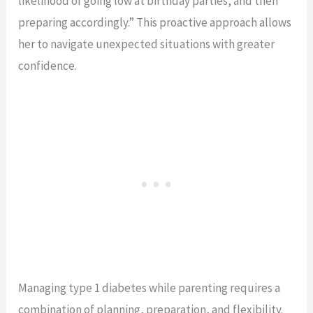
likelihood of going low at birthday parties, and then
preparing accordingly.” This proactive approach allows
her to navigate unexpected situations with greater
confidence.
Managing type 1 diabetes while parenting requires a
combination of planning, preparation, and flexibility.