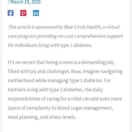
/
March 19, 2025
This article is sponsored by Blue Circle Health, a virtual
care program providing no-cost comprehensive support
for individuals living with type 1 diabetes.
It’s no secret that being a mom is a demanding job,
filled with joy and challenges. Now, imagine navigating
motherhood while managing type 1 diabetes. For
mothers living with type 1 diabetes, the daily
responsibilities of caring for a child can add even more
layers of complexity to blood sugar management,
meal planning, and stress levels.