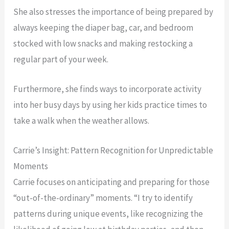
She also stresses the importance of being prepared by
always keeping the diaper bag, car, and bedroom
stocked with low snacks and making restocking a
regular part of your week.
Furthermore, she finds ways to incorporate activity
into her busy days by using her kids practice times to
take a walk when the weather allows.
Carrie’s Insight: Pattern Recognition for Unpredictable
Moments
Carrie focuses on anticipating and preparing for those
“out-of-the-ordinary” moments. “I try to identify
patterns during unique events, like recognizing the