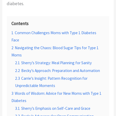
diabetes.
Contents
1
Common Challenges Moms with Type 1 Diabetes
Face
2
Navigating the Chaos: Blood Sugar Tips for Type 1
Moms
2.1
Sherry’s Strategy: Meal Planning for Sanity
2.2
Becky’s Approach: Preparation and Automation
2.3
Carrie’s Insight: Pattern Recognition for
Unpredictable Moments
3
Words of Wisdom: Advice for New Moms with Type 1
Diabetes
3.1
Sherry’s Emphasis on Self-Care and Grace