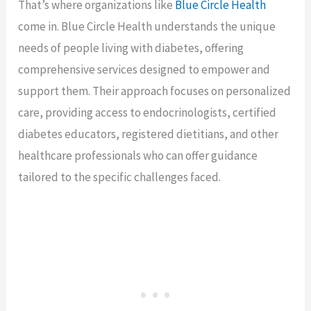
That’s where organizations like
Blue Circle Health
come in. Blue Circle Health understands the unique
needs of people living with diabetes, offering
comprehensive services designed to empower and
support them. Their approach focuses on personalized
care, providing access to endocrinologists, certified
diabetes educators, registered dietitians, and other
healthcare professionals who can offer guidance
tailored to the specific challenges faced.