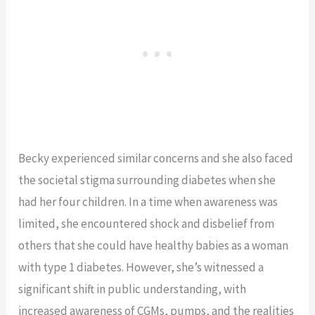
Becky experienced similar concerns and she also faced
the societal stigma surrounding diabetes when she
had her four children. In a time when awareness was
limited, she encountered shock and disbelief from
others that she could have healthy babies as a woman
with type 1 diabetes. However, she’s witnessed a
significant shift in public understanding, with
increased awareness of CGMs, pumps, and the realities