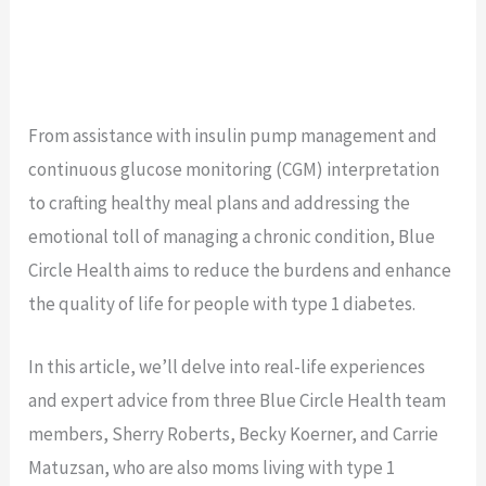
From assistance with insulin pump management and
continuous glucose monitoring (CGM) interpretation
to crafting healthy meal plans and addressing the
emotional toll of managing a chronic condition, Blue
Circle Health aims to reduce the burdens and enhance
the quality of life for people with type 1 diabetes.
In this article, we’ll delve into real-life experiences
and expert advice from three Blue Circle Health team
members, Sherry Roberts, Becky Koerner, and Carrie
Matuzsan, who are also moms living with type 1