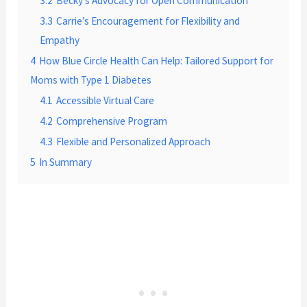
3.2
Becky’s Advocacy for Open Communication
3.3
Carrie’s Encouragement for Flexibility and
Empathy
4
How Blue Circle Health Can Help: Tailored Support for
Moms with Type 1 Diabetes
4.1
Accessible Virtual Care
4.2
Comprehensive Program
4.3
Flexible and Personalized Approach
5
In Summary