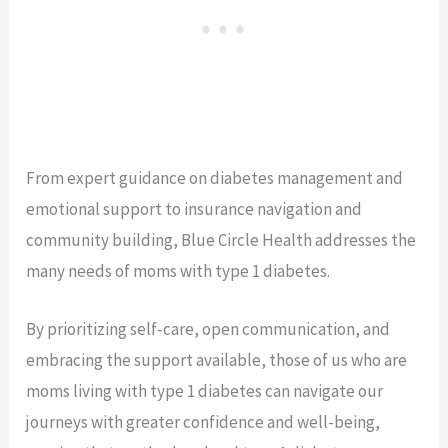
From expert guidance on diabetes management and
emotional support to insurance navigation and
community building, Blue Circle Health addresses the
many needs of moms with type 1 diabetes.
By prioritizing self-care, open communication, and
embracing the support available, those of us who are
moms living with type 1 diabetes can navigate our
journeys with greater confidence and well-being,