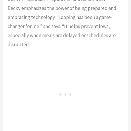
Becky emphasizes the power of being prepared and
embracing technology. “Looping has been a game-
changer for me,” she says. “It helps prevent lows,
especially when meals are delayed or schedules are
disrupted.”