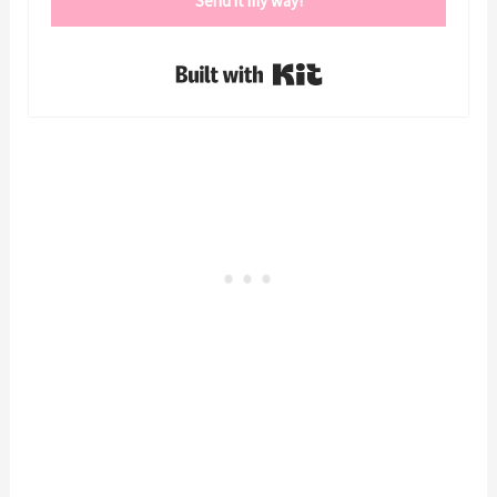
Send it my way!
Built with Kit