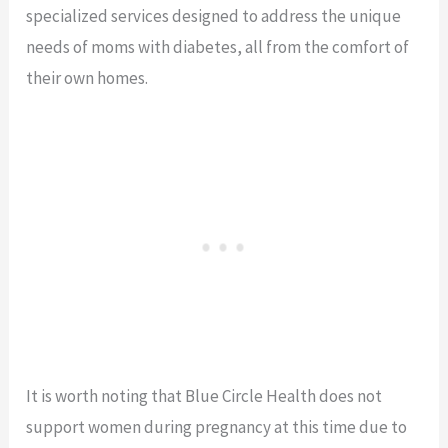
specialized services designed to address the unique
needs of moms with diabetes, all from the comfort of
their own homes.
It is worth noting that Blue Circle Health does not
support women during pregnancy at this time due to