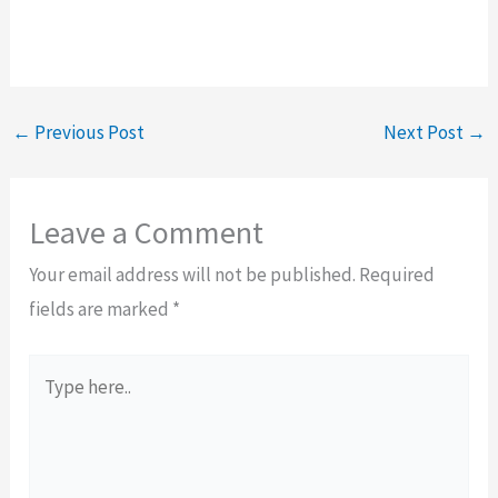
←
Previous Post
Next Post
→
Leave a Comment
Your email address will not be published.
Required
fields are marked
*
Type
here..