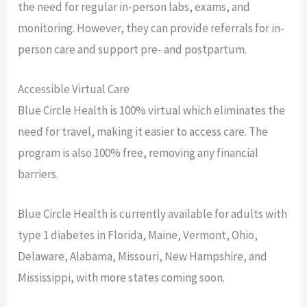
the need for regular in-person labs, exams, and
monitoring. However, they can provide referrals for in-
person care and support pre- and postpartum.
Accessible Virtual Care
Blue Circle Health is 100% virtual which eliminates the
need for travel, making it easier to access care. The
program is also 100% free, removing any financial
barriers.
Blue Circle Health is currently available for adults with
type 1 diabetes in Florida, Maine, Vermont, Ohio,
Delaware, Alabama, Missouri, New Hampshire, and
Mississippi, with more states coming soon.