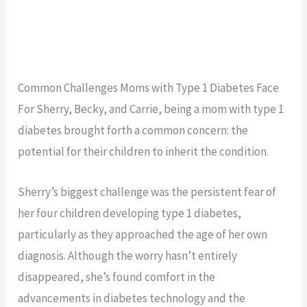
Common Challenges Moms with Type 1 Diabetes Face
For Sherry, Becky, and Carrie, being a mom with type 1
diabetes brought forth a common concern: the
potential for their children to inherit the condition.
Sherry’s biggest challenge was the persistent fear of
her four children developing type 1 diabetes,
particularly as they approached the age of her own
diagnosis. Although the worry hasn’t entirely
disappeared, she’s found comfort in the
advancements in diabetes technology and the