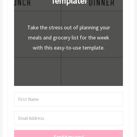
Template!
Take the stress out of planning your
meals and grocery list for the week
with this easy-to-use template.