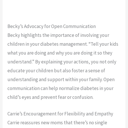
Becky’s Advocacy for Open Communication
Becky highlights the importance of involving your
children in your diabetes management. “Tell your kids
what you are doing and why you are doing it so they
understand.” By explaining your actions, you not only
educate your children but also foster a sense of
understanding and support within your family. Open
communication can help normalize diabetes in your
child’s eyes and prevent fear or confusion.
Carrie’s Encouragement for Flexibility and Empathy
Carrie reassures new moms that there’s no single