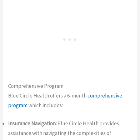
Comprehensive Program
Blue Circle Health offers a 6-month
comprehensive
program
which includes:
Insurance Navigation:
Blue Circle Health provides
assistance with navigating the complexities of