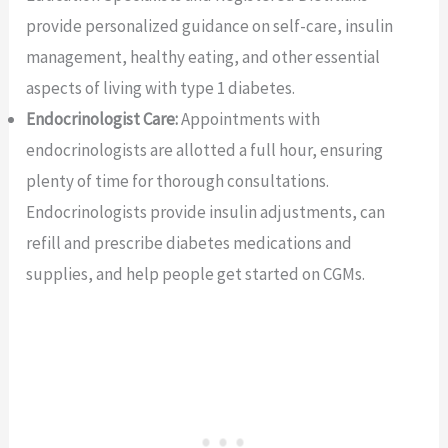
provide personalized guidance on self-care, insulin
management, healthy eating, and other essential
aspects of living with type 1 diabetes.
Endocrinologist Care:
Appointments with
endocrinologists are allotted a full hour, ensuring
plenty of time for thorough consultations.
Endocrinologists provide insulin adjustments, can
refill and prescribe diabetes medications and
supplies, and help people get started on CGMs.