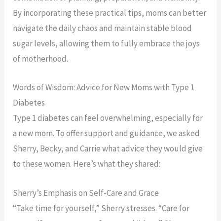
By incorporating these practical tips, moms can better
navigate the daily chaos and maintain stable blood
sugar levels, allowing them to fully embrace the joys
of motherhood.
Words of Wisdom: Advice for New Moms with Type 1
Diabetes
Type 1 diabetes can feel overwhelming, especially for
a new mom. To offer support and guidance, we asked
Sherry, Becky, and Carrie what advice they would give
to these women. Here’s what they shared:
Sherry’s Emphasis on Self-Care and Grace
“Take time for yourself,” Sherry stresses. “Care for