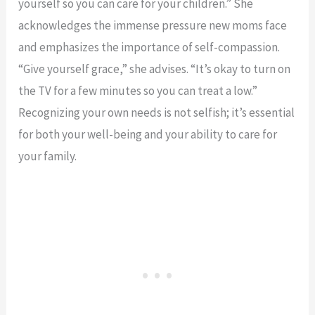
yourself so you can care for your children.” She
acknowledges the immense pressure new moms face
and emphasizes the importance of self-compassion.
“Give yourself grace,” she advises. “It’s okay to turn on
the TV for a few minutes so you can treat a low.”
Recognizing your own needs is not selfish; it’s essential
for both your well-being and your ability to care for
your family.