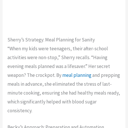
Sherry’s Strategy: Meal Planning for Sanity
“When my kids were teenagers, their after-school
activities were non-stop,” Sherry recalls. “Having
evening meals planned was a lifesaver.” Her secret
weapon? The crockpot. By
meal planning
and prepping
meals in advance, she eliminated the stress of last-
minute cooking, ensuring she had healthy meals ready,
which significantly helped with blood sugar
consistency.
Becky’s Approach: Preparation and Automation