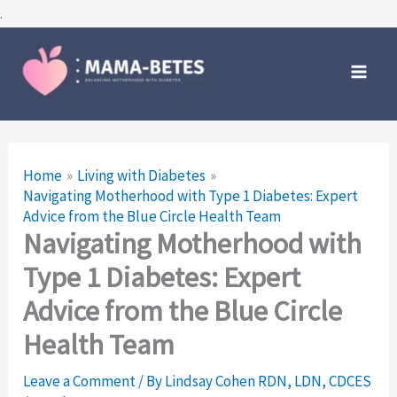
Skip
.
to
Main
content
Men
Home
Living with Diabetes
Navigating Motherhood with Type 1 Diabetes: Expert
Advice from the Blue Circle Health Team
Navigating Motherhood with
Type 1 Diabetes: Expert
Advice from the Blue Circle
Health Team
Leave a Comment
/ By
Lindsay Cohen RDN, LDN, CDCES