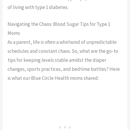
of living with type 1 diabetes.
Navigating the Chaos: Blood Sugar Tips for Type 1
Moms
As a parent, life is often a whirlwind of unpredictable
schedules and constant chaos. So, what are the go-to
tips for keeping levels stable amidst the diaper
changes, sports practices, and bedtime battles? Here
is what our Blue Circle Health moms shared: