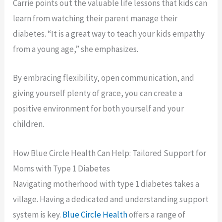
Carrie points out the valuable life lessons that kids can
learn from watching their parent manage their
diabetes. “It is a great way to teach your kids empathy
from a young age,” she emphasizes.
By embracing flexibility, open communication, and
giving yourself plenty of grace, you can create a
positive environment for both yourself and your
children.
How Blue Circle Health Can Help: Tailored Support for
Moms with Type 1 Diabetes
Navigating motherhood with type 1 diabetes takes a
village. Having a dedicated and understanding support
system is key.
Blue Circle Health
offers a range of