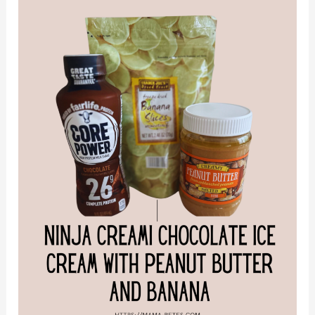
Chocolate
Ice
Cream
with
Peanut
Butter
and
Banana