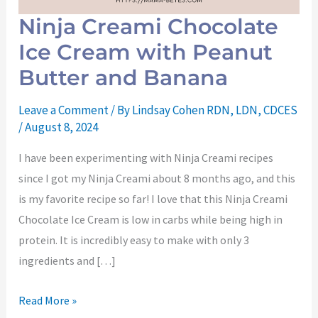
Ninja Creami Chocolate
Ice Cream with Peanut
Butter and Banana
Leave a Comment
/ By
Lindsay Cohen RDN, LDN, CDCES
/
August 8, 2024
I have been experimenting with Ninja Creami recipes
since I got my Ninja Creami about 8 months ago, and this
is my favorite recipe so far! I love that this Ninja Creami
Chocolate Ice Cream is low in carbs while being high in
protein. It is incredibly easy to make with only 3
ingredients and […]
Read More »