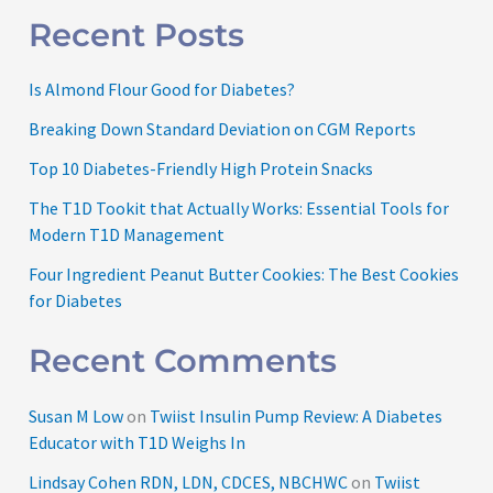
Recent Posts
Is Almond Flour Good for Diabetes?
Breaking Down Standard Deviation on CGM Reports
Top 10 Diabetes-Friendly High Protein Snacks
The T1D Tookit that Actually Works: Essential Tools for
Modern T1D Management
Four Ingredient Peanut Butter Cookies: The Best Cookies
for Diabetes
Recent Comments
Susan M Low
on
Twiist Insulin Pump Review: A Diabetes
Educator with T1D Weighs In
Lindsay Cohen RDN, LDN, CDCES, NBCHWC
on
Twiist