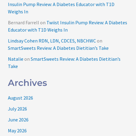
Insulin Pump Review: A Diabetes Educator with T1D
Weighs In
Bernard Farrell
on
Twiist Insulin Pump Review: A Diabetes
Educator with T1D Weighs In
Lindsay Cohen RDN, LDN, CDCES, NBCHWC
on
SmartSweets Review: A Diabetes Dietitian’s Take
Natalie
on
SmartSweets Review: A Diabetes Dietitian’s
Take
Archives
August 2026
July 2026
June 2026
May 2026