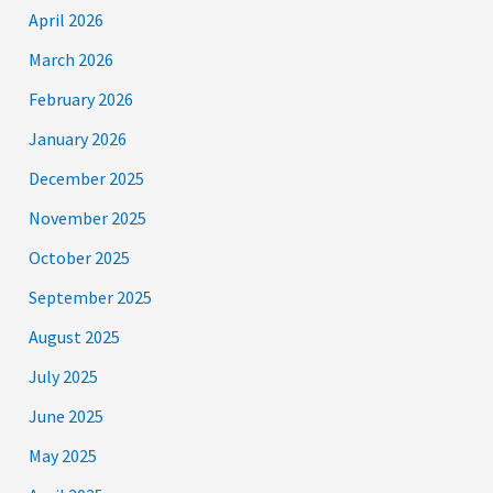
April 2026
March 2026
February 2026
January 2026
December 2025
November 2025
October 2025
September 2025
August 2025
July 2025
June 2025
May 2025