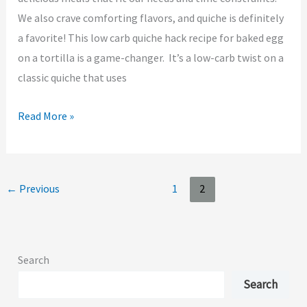
We also crave comforting flavors, and quiche is definitely
a favorite! This low carb quiche hack recipe for baked egg
on a tortilla is a game-changer. It’s a low-carb twist on a
classic quiche that uses
Read More »
←
Previous
1
2
Search
Search