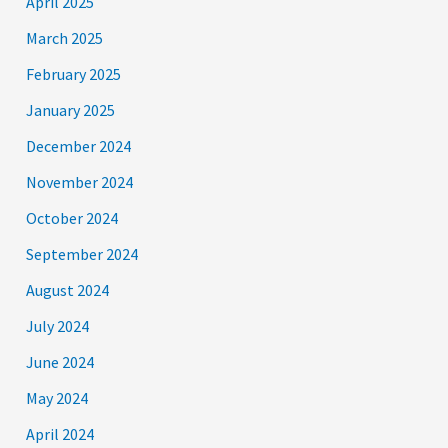
April 2025
March 2025
February 2025
January 2025
December 2024
November 2024
October 2024
September 2024
August 2024
July 2024
June 2024
May 2024
April 2024