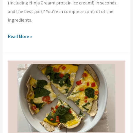
(including Ninja Creami protein ice cream!) in seconds,
and the best part? You’re in complete control of the
ingredients.
Read More »
Baked
Egg
on
a
Tortilla:
Low
Carb
Quiche
Hack