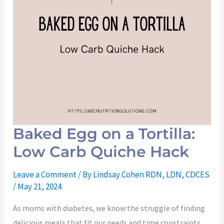
Baked Egg on a Tortilla:
Low Carb Quiche Hack
Leave a Comment
/ By
Lindsay Cohen RDN, LDN, CDCES
/
May 21, 2024
As moms with diabetes, we know the struggle of finding
delicious meals that fit our needs and time constraints.