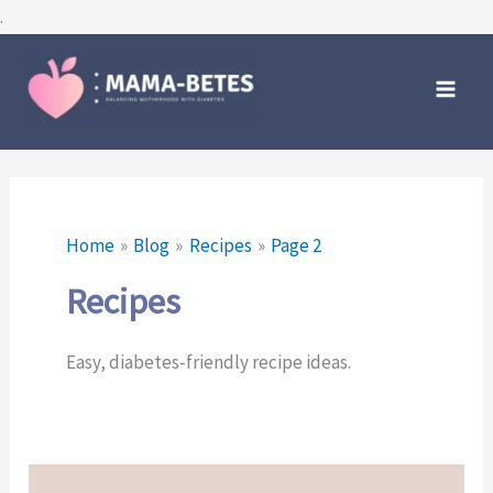
Skip
.
to
Main
content
Men
Home
Blog
Recipes
Page 2
Recipes
Easy, diabetes-friendly recipe ideas.
Ninja
Creami