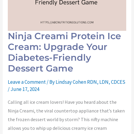
Ninja Creami Protein Ice
Cream: Upgrade Your
Diabetes-Friendly
Dessert Game
Leave a Comment
/ By
Lindsay Cohen RDN, LDN, CDCES
/
June 17, 2024
Calling all ice cream lovers! Have you heard about the
Ninja Creami, the viral countertop appliance that’s taken
the frozen dessert world by storm? This nifty machine
allows you to whip up delicious creamy ice cream