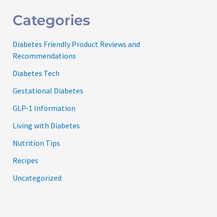
Categories
Diabetes Friendly Product Reviews and
Recommendations
Diabetes Tech
Gestational Diabetes
GLP-1 Information
Living with Diabetes
Nutrition Tips
Recipes
Uncategorized