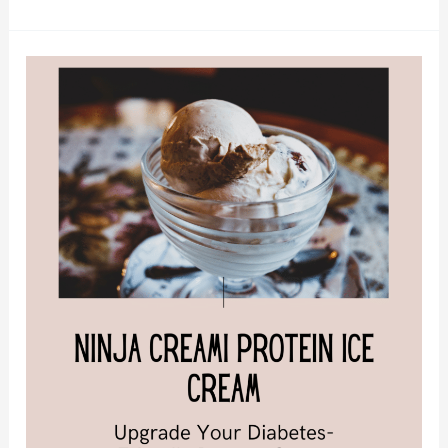
Ninja
Creami
Protein
Ice
Cream:
Upgrade
Your
Diabetes-
Friendly
Dessert
Game